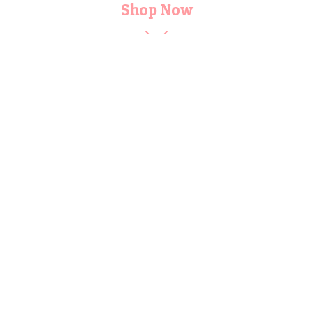
Shop Now