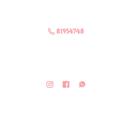
81954748