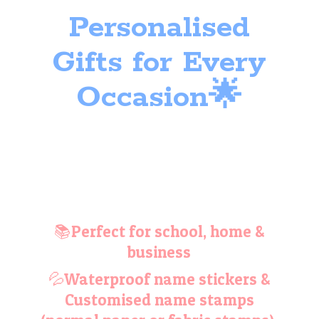
Personalised
Gifts for
Every
Occasion🌟
📚Perfect for school, home &
business
💦Waterproof name stickers &
Customised name stamps