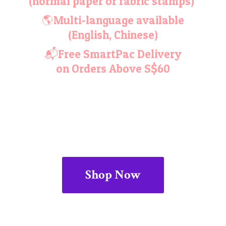
(normal paper or fabric stamps)
🌎Multi-language available
(English, Chinese)
📬Free SmartPac Delivery
on Orders
Above S$60
Shop Now