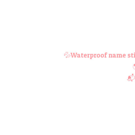
💦Waterproof name sti
📬