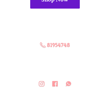
81954748