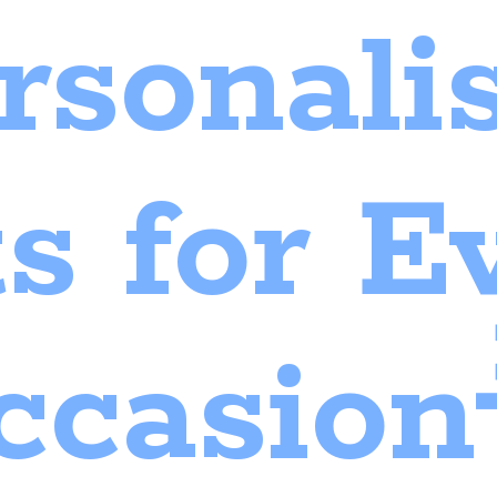
rsonali
ts for
E
ccasion