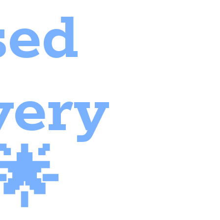
sed
very
🌟