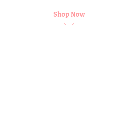
Shop Now