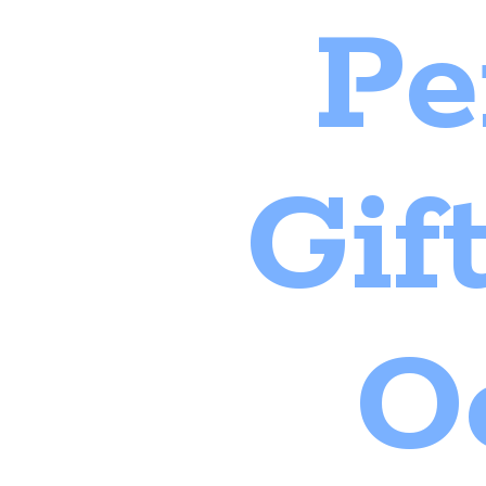
Pe
Gif
O