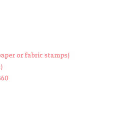
aper or fabric stamps)
)
$60