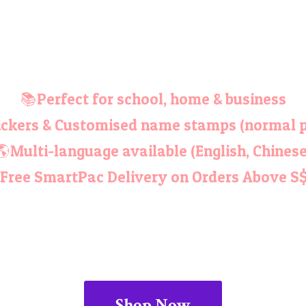
📚Perfect for school, home & business
ckers & Customised name stamps (normal p
🌎Multi-language available (English, Chinese
Free SmartPac Delivery on Orders
Above S
Shop Now